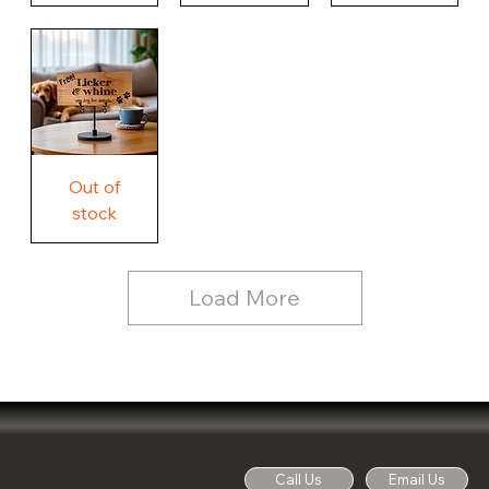
Our
Nothing
Rustic
Story.
Country
Unique
Our
Rustic
Humorous
home.
Farmhouse
Wood
Country
Wood
Sign
Rustic
Farmhouse
Wood
Sign
Free
Out of
Licker
and
stock
Whine
See
Dog
for
Details,
Country
Rustic
Load More
Wood
Sign
Call Us
Email Us