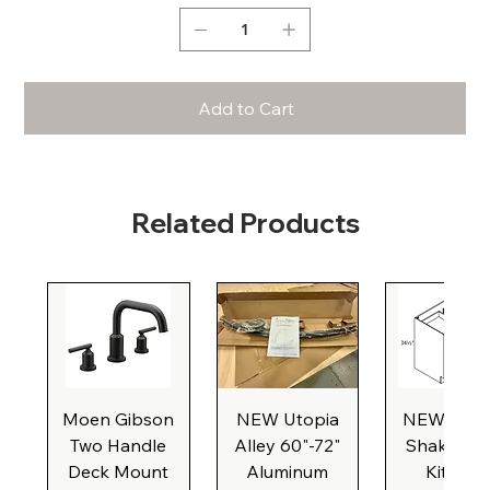
Add to Cart
Related Products
Moen Gibson
NEW Utopia
NEW Natu
Two Handle
Alley 60"-72"
Shaker Ba
Deck Mount
Aluminum
Kitchen