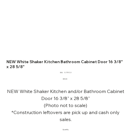
NEW White Shaker Kitchen Bathroom Cabinet Door 16 3/8"
x 28 5/8"
SKU
SKU:
12779723
12779723
Price
$10.00
NEW White Shaker Kitchen and/or Bathroom Cabinet
Door 16 3/8" x 28 5/8"
(Photo not to scale)
*Construction leftovers are pick up and cash only
sales.
Quantity