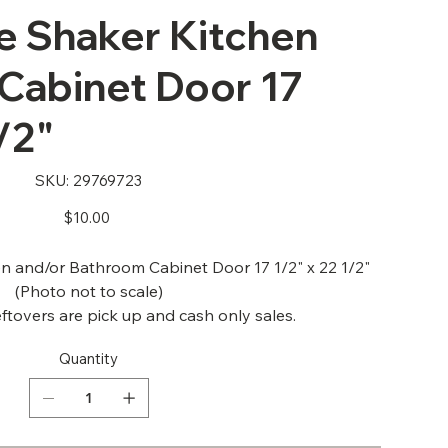
 Shaker Kitchen
Cabinet Door 17
/2"
SKU
SKU:
29769723
29769723
Price
$10.00
 and/or Bathroom Cabinet Door 17 1/2" x 22 1/2"
(Photo not to scale)
ftovers are pick up and cash only sales.
Quantity