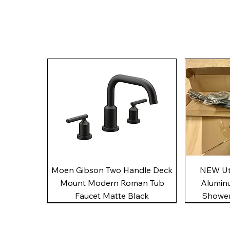
Quick View
Moen Gibson Two Handle Deck
NEW Uto
Mount Modern Roman Tub
Alumin
Faucet Matte Black
Shower