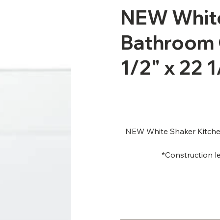
NEW White
Bathroom 
1/2" x 22 1
NEW White Shaker Kitchen
*Construction le