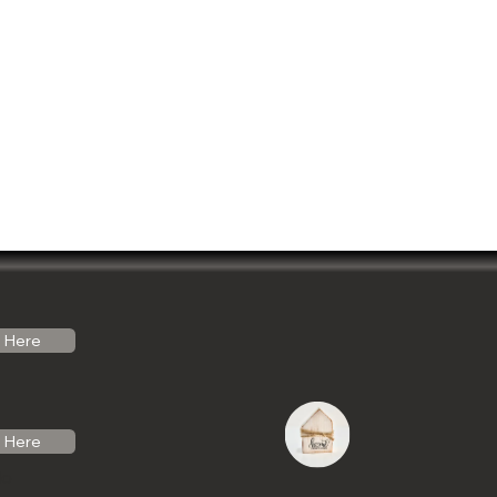
Here
Here
do