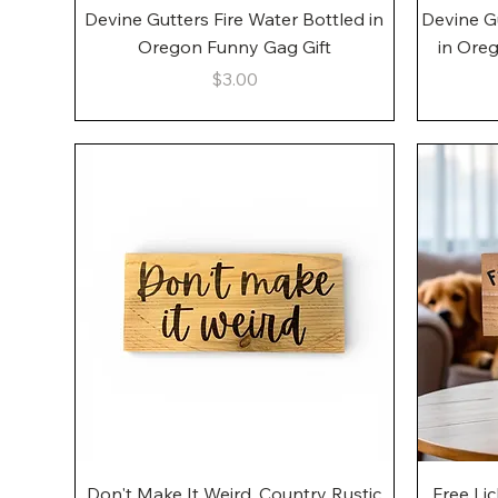
Quick View
Devine Gutters Fire Water Bottled in
Devine G
Oregon Funny Gag Gift
in Ore
Price
$3.00
Quick View
Don't Make It Weird, Country Rustic
Free Li