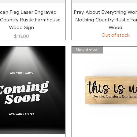
Quick View
Quick View
can Flag Laser Engraved
Pray About Everything Wo
 Country Rustic Farmhouse
Nothing Country Rustic F
Wood Sign
Wood
Out of stock
Price
$18.00
New Arrival!