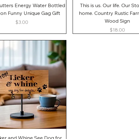
Quick View
Quick View
utters Energy Water Bottled
This is us. Our life. Our St
gon Funny Unique Gag Gift
home. Country Rustic Fa
Wood Sign
Price
$3.00
Price
$18.00
Quick View
cker and Whine See Dog for