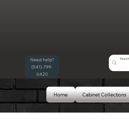
Need help?
(541) 799-
6420
Home
Cabinet Collections