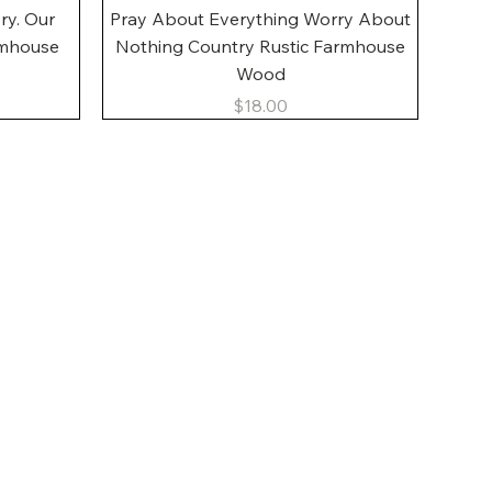
Quick View
ory. Our
Pray About Everything Worry About
rmhouse
Nothing Country Rustic Farmhouse
Wood
Price
$18.00