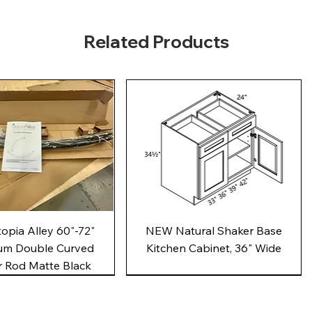
Related Products
Quick View
Quick View
pia Alley 60"-72"
NEW Natural Shaker Base
um Double Curved
Kitchen Cabinet, 36" Wide
 Rod Matte Black