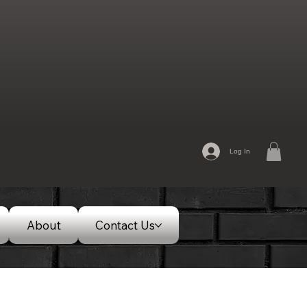
Log In
About
Contact Us