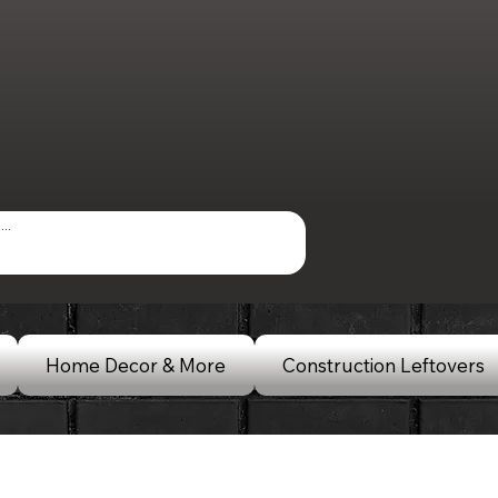
Home Decor & More
Construction Leftovers