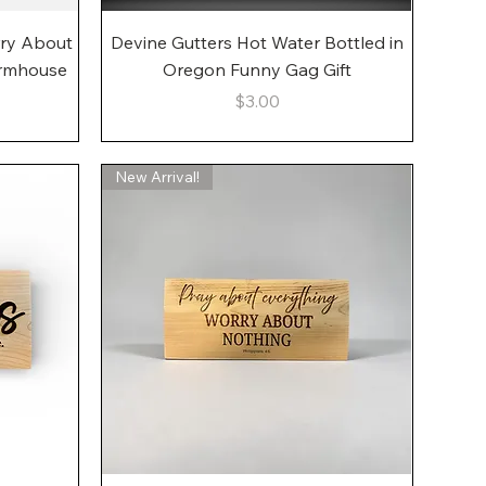
Quick View
rry About
Devine Gutters Hot Water Bottled in
armhouse
Oregon Funny Gag Gift
Price
$3.00
New Arrival!