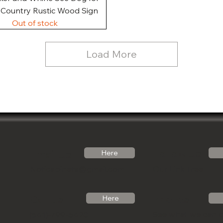
, Country Rustic Wood Sign
Out of stock
Load More
Follow Us
Email Us
Here
Noticabinets@gmail.com
Our Link Tree
Photos
Call Us
Here
See what we can 
(541)-799-6420