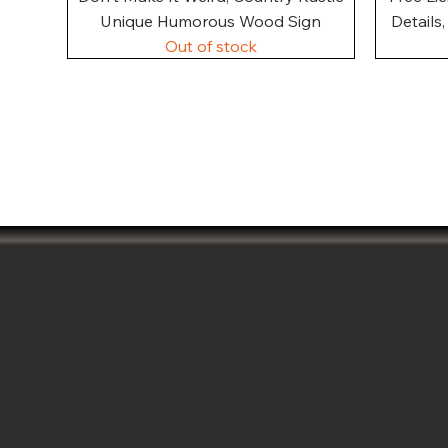
Unique Humorous Wood Sign
Details
Out of stock