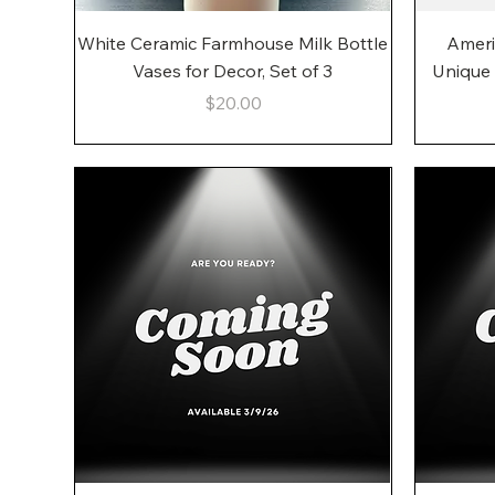
Quick View
White Ceramic Farmhouse Milk Bottle
Ameri
Vases for Decor, Set of 3
Unique
Price
$20.00