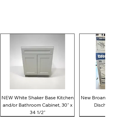
Quick View
Quick View
NEW White Shaker Base Kitchen
New Broan 505 White 8"
and/or Bathroom Cabinet, 30" x
Discharge Utility
34 1/2"