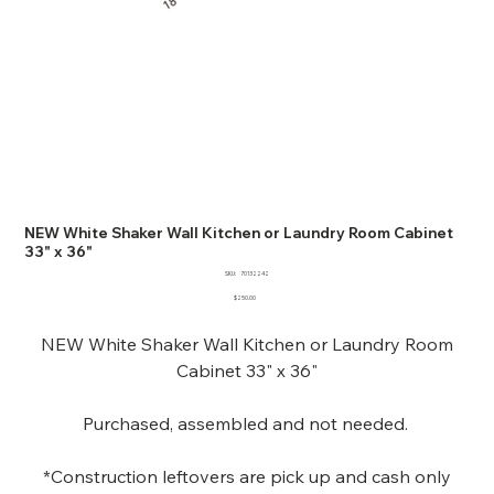
NEW White Shaker Wall Kitchen or Laundry Room Cabinet
33" x 36"
SKU
SKU:
70132242
70132242
Price
$250.00
NEW White Shaker Wall Kitchen or Laundry Room
Cabinet 33" x 36"
Purchased, assembled and not needed.
*Construction leftovers are pick up and cash only