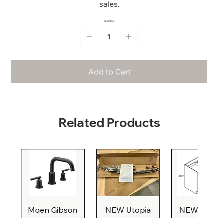
sales.
Quantity
Add to Cart
Related Products
Moen Gibson
NEW Utopia
NEW Natu