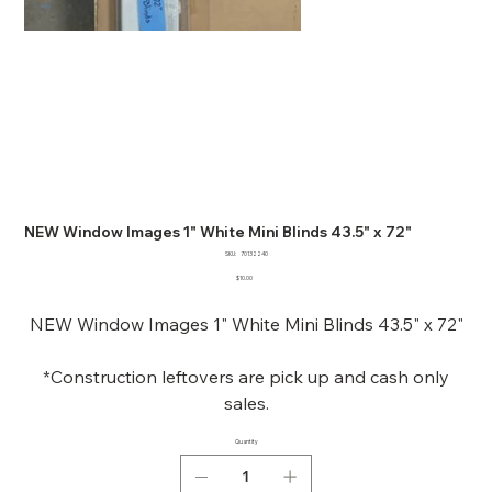
NEW Window Images 1" White Mini Blinds 43.5" x 72"
SKU
SKU:
70132240
70132240
Price
$10.00
NEW Window Images 1" White Mini Blinds 43.5" x 72"
*Construction leftovers are pick up and cash only
sales.
Quantity