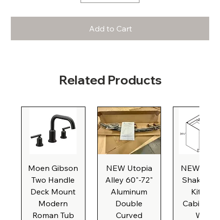
Add to Cart
Related Products
Moen Gibson
NEW Utopia
NEW Natu
Two Handle
Alley 60"-72"
Shaker Ba
Deck Mount
Aluminum
Kitchen
Modern
Double
Cabinet, 3
Roman Tub
Curved
Wide