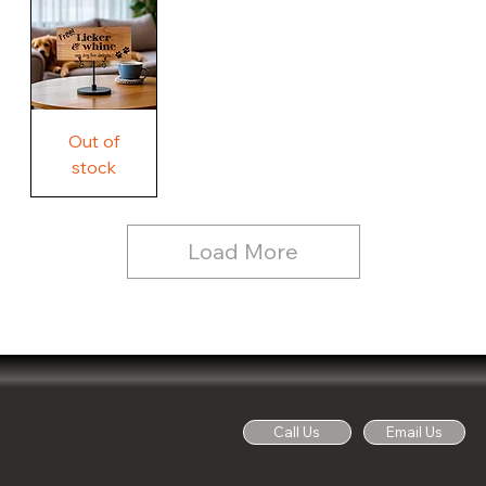
Country
Wood
Sign
Rustic
Farmhouse
Wood
Sign
Free
Out of
Licker
and
stock
Whine
See
Dog
for
Details,
Country
Rustic
Load More
Wood
Sign
Call Us
Email Us