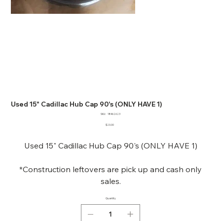
Used 15" Cadillac Hub Cap 90's (ONLY HAVE 1)
SKU
SKU:
18462623
18462623
Price
$20.00
Used 15" Cadillac Hub Cap 90's (ONLY HAVE 1)
*Construction leftovers are pick up and cash only
sales.
Quantity