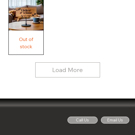
Country
Wood
Sign
Rustic
Farmhouse
Wood
Sign
Free
Out of
Licker
and
stock
Whine
See
Dog
for
Details,
Country
Rustic
Load More
Wood
Sign
Call Us
Email Us