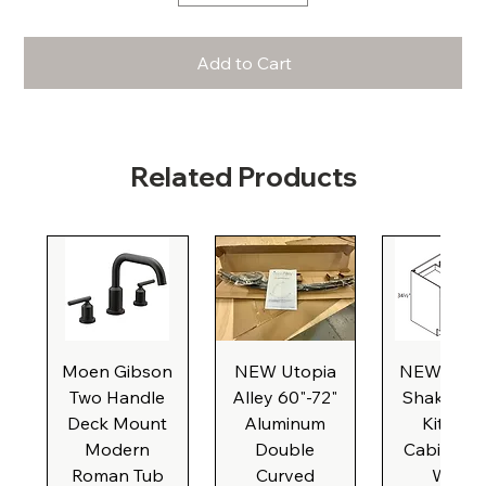
Add to Cart
Related Products
Moen Gibson
NEW Utopia
NEW Natu
Two Handle
Alley 60"-72"
Shaker Ba
Deck Mount
Aluminum
Kitchen
Modern
Double
Cabinet, 3
Roman Tub
Curved
Wide