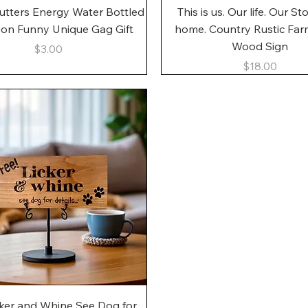
Quick View
Quick View
utters Energy Water Bottled
This is us. Our life. Our St
gon Funny Unique Gag Gift
home. Country Rustic Fa
Wood Sign
Price
$3.00
Price
$18.00
Quick View
cker and Whine See Dog for