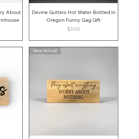
Quick View
rry About
Devine Gutters Hot Water Bottled in
armhouse
Oregon Funny Gag Gift
Price
$3.00
New Arrival!