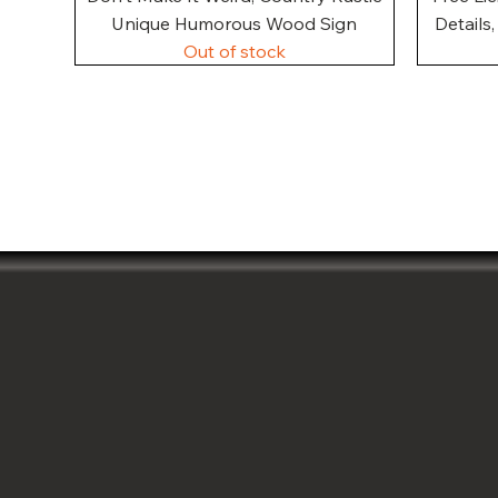
Unique Humorous Wood Sign
Details
Out of stock