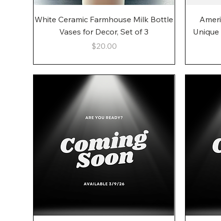
Quick View
White Ceramic Farmhouse Milk Bottle
Ameri
Vases for Decor, Set of 3
Unique
Price
$20.00