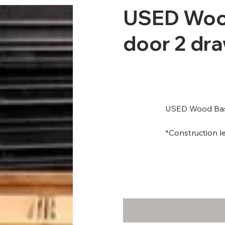
USED Wood
door 2 dra
USED Wood Base
*Construction le