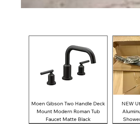
Quick View
Moen Gibson Two Handle Deck
NEW Uto
Mount Modern Roman Tub
Alumin
Faucet Matte Black
Shower