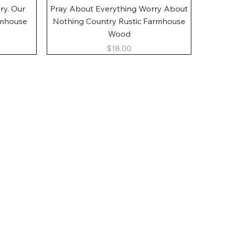
Quick View
ory. Our
Pray About Everything Worry About
rmhouse
Nothing Country Rustic Farmhouse
Wood
Price
$18.00