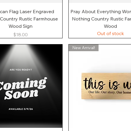
Quick View
Quick View
can Flag Laser Engraved
Pray About Everything Wo
 Country Rustic Farmhouse
Nothing Country Rustic F
Wood Sign
Wood
Out of stock
Price
$18.00
New Arrival!