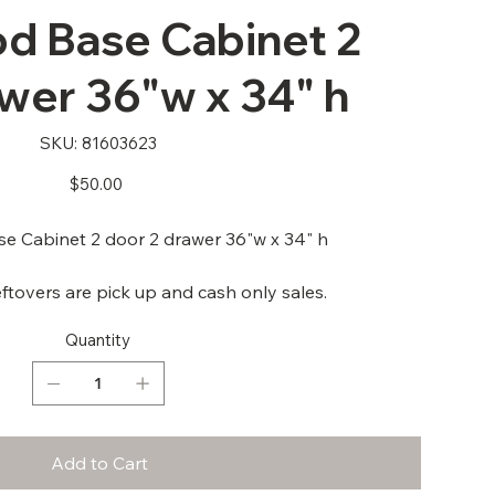
 Base Cabinet 2
wer 36"w x 34" h
SKU
SKU:
81603623
81603623
Price
$50.00
 Cabinet 2 door 2 drawer 36"w x 34" h
ftovers are pick up and cash only sales.
Quantity
Add to Cart