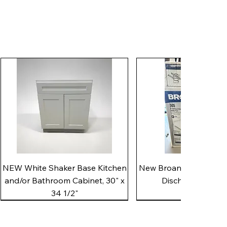
Quick View
Quick View
NEW White Shaker Base Kitchen
New Broan 505 White 8"
and/or Bathroom Cabinet, 30" x
Discharge Utility
34 1/2"