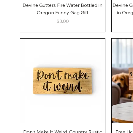
Quick View
Devine Gutters Fire Water Bottled in
Devine G
Oregon Funny Gag Gift
in Ore
Price
$3.00
Quick View
Don't Make It Weird, Country Rustic
Free Li