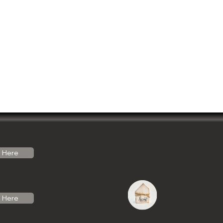
Here
Here
do