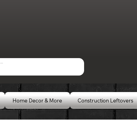
Home Decor & More
Construction Leftovers