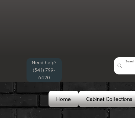
Need help?
(541) 799-
6420
Home
Cabinet Collections