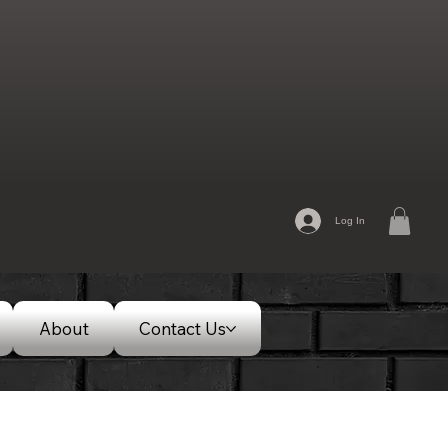
Log In
About
Contact Us