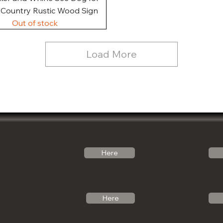
, Country Rustic Wood Sign
Out of stock
Load More
Follow Us
Email Us
Here
Noticabinets@gmail.com
Our Link Tree
Photos
Call Us
Here
See what we can 
(541)-799-6420