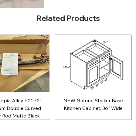
Related Products
Quick View
Quick View
pia Alley 60"-72"
NEW Natural Shaker Base
um Double Curved
Kitchen Cabinet, 36" Wide
 Rod Matte Black