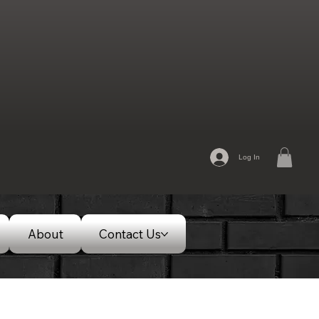
Log In
About
Contact Us