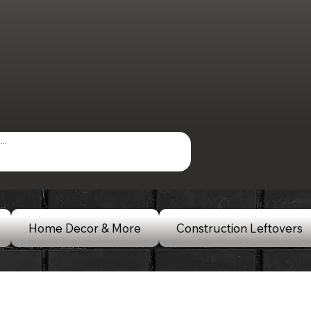
Home Decor & More
Construction Leftovers