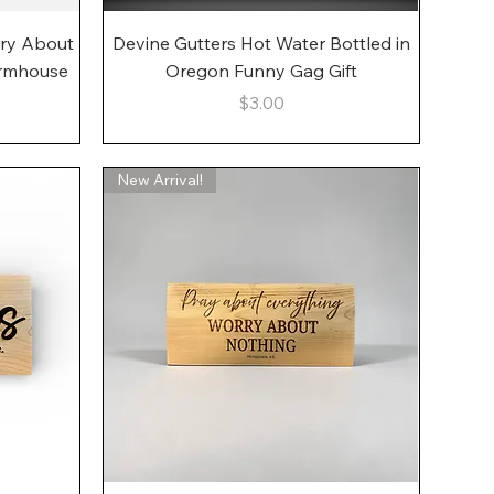
Quick View
rry About
Devine Gutters Hot Water Bottled in
armhouse
Oregon Funny Gag Gift
Price
$3.00
New Arrival!