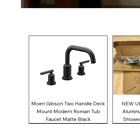
Quick View
Moen Gibson Two Handle Deck
NEW Uto
Mount Modern Roman Tub
Alumin
Faucet Matte Black
Shower