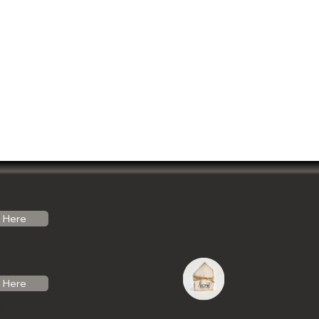
Here
Here
do