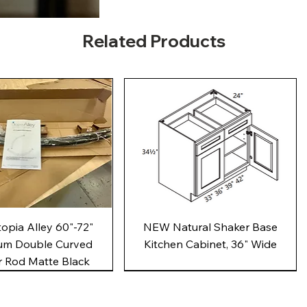
Related Products
Quick View
Quick View
pia Alley 60"-72"
NEW Natural Shaker Base
um Double Curved
Kitchen Cabinet, 36" Wide
 Rod Matte Black