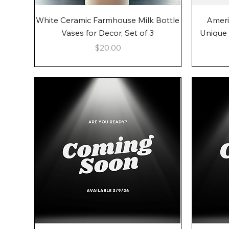
Quick View
White Ceramic Farmhouse Milk Bottle
Ameri
Vases for Decor, Set of 3
Unique
Price
$20.00