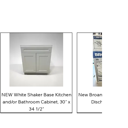
Quick View
Quick View
NEW White Shaker Base Kitchen
New Broan 505 White 8"
and/or Bathroom Cabinet, 30" x
Discharge Utility
34 1/2"