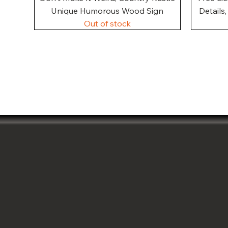
Unique Humorous Wood Sign
Details
Out of stock