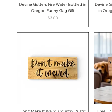
Quick View
Devine Gutters Fire Water Bottled in
Devine G
Oregon Funny Gag Gift
in Ore
Price
$3.00
Quick View
Don't Make It Weird, Country Rustic
Free Li