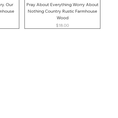
Quick View
ory. Our
Pray About Everything Worry About
rmhouse
Nothing Country Rustic Farmhouse
Wood
Price
$18.00