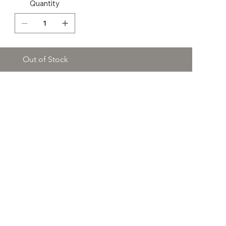
Quantity
Out of Stock