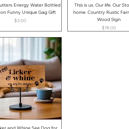
Quick View
Quick View
utters Energy Water Bottled
This is us. Our life. Our St
gon Funny Unique Gag Gift
home. Country Rustic Fa
Wood Sign
Price
$3.00
Price
$18.00
Quick View
cker and Whine See Dog for