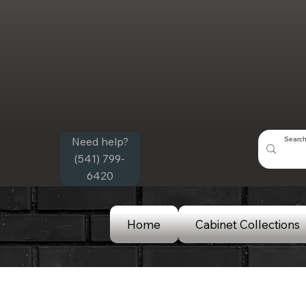
Need help?
(541) 799-
6420
Home
Cabinet Collections