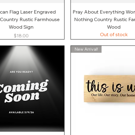
Quick View
Quick View
can Flag Laser Engraved
Pray About Everything Wo
 Country Rustic Farmhouse
Nothing Country Rustic F
Wood Sign
Wood
Out of stock
Price
$18.00
New Arrival!