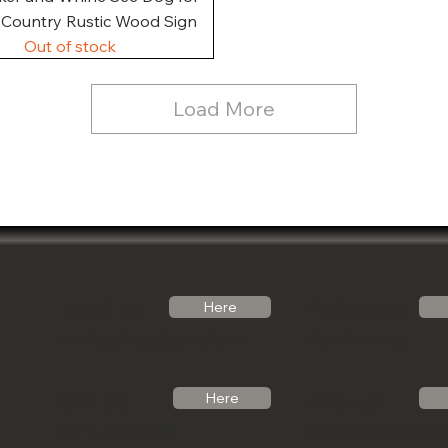
, Country Rustic Wood Sign
Out of stock
Load More
Follow Us
Email Us
Here
Noticabinets@gmail.com
Our Link Tree
Photos
Call Us
Here
See what we can 
(541)-799-6420