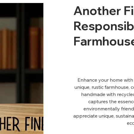
Another F
Responsibi
Farmhous
Enhance your home with t
unique, rustic farmhouse, 
handmade with recycled 
captures the essence
environmentally friend
appreciate unique, sustaina
ec