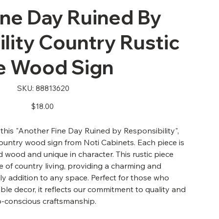
ine Day Ruined By
lity Country Rustic
e Wood Sign
SKU
SKU:
88813620
88813620
Price
$18.00
his "Another Fine Day Ruined by Responsibility",
country wood sign from Noti Cabinets. Each piece is
wood and unique in character. This rustic piece
 of country living, providing a charming and
ly addition to any space. Perfect for those who
ble decor, it reflects our commitment to quality and
o-conscious craftsmanship.