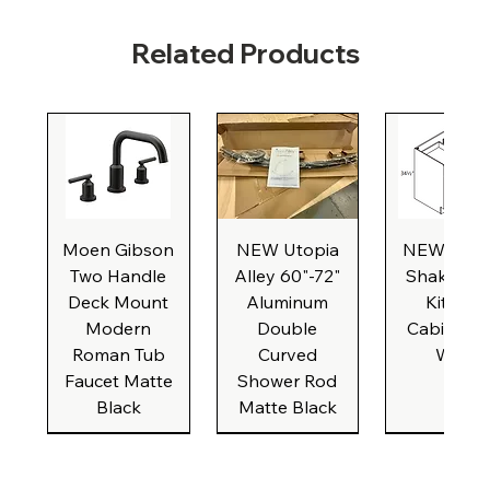
Related Products
Moen Gibson
NEW Utopia
NEW Natu
Two Handle
Alley 60"-72"
Shaker Ba
Deck Mount
Aluminum
Kitchen
Modern
Double
Cabinet, 3
Roman Tub
Curved
Wide
Faucet Matte
Shower Rod
Black
Matte Black