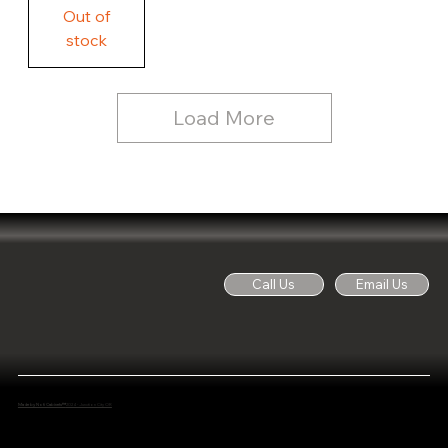
Free
Out of
Licker
and
stock
Whine
See
Dog
for
Details,
Country
Rustic
Load More
Wood
Sign
Call Us
Email Us
Made by Noti Cabinets™
2024 - Junction City OR