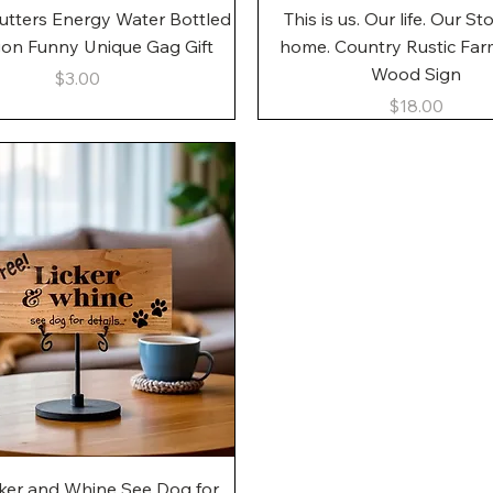
Quick View
Quick View
utters Energy Water Bottled
This is us. Our life. Our St
gon Funny Unique Gag Gift
home. Country Rustic Fa
Wood Sign
Price
$3.00
Price
$18.00
Quick View
cker and Whine See Dog for