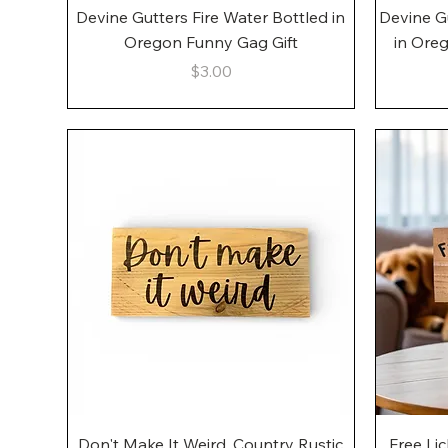
Quick View
Devine Gutters Fire Water Bottled in
Devine G
Oregon Funny Gag Gift
in Ore
Price
$3.00
Quick View
Don't Make It Weird, Country Rustic
Free Li