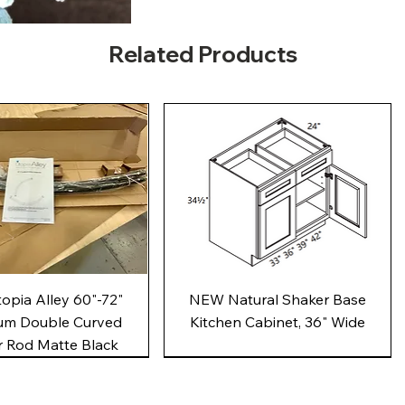
Related Products
Quick View
Quick View
pia Alley 60"-72"
NEW Natural Shaker Base
um Double Curved
Kitchen Cabinet, 36" Wide
 Rod Matte Black