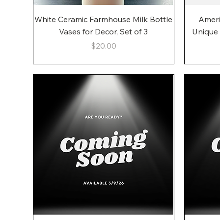
Quick View
White Ceramic Farmhouse Milk Bottle
Ameri
Vases for Decor, Set of 3
Unique
Price
$20.00