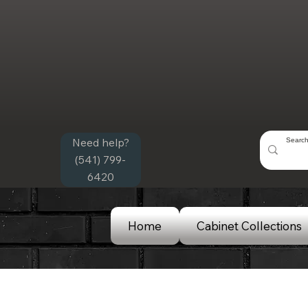
Need help?
(541) 799-
6420
Home
Cabinet Collections