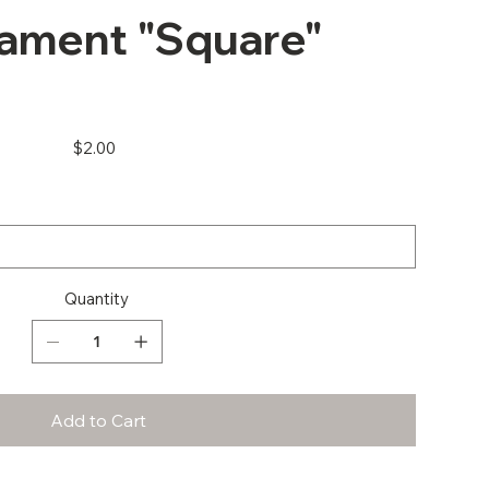
ament "Square"
Price
$2.00
Quantity
Add to Cart