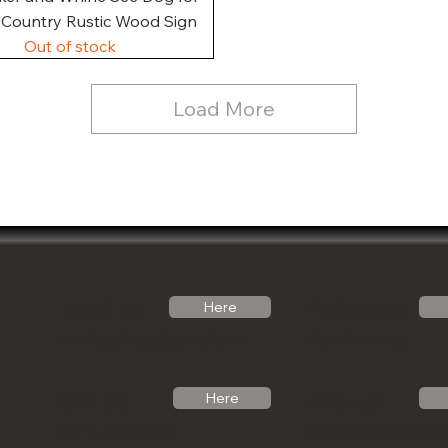
, Country Rustic Wood Sign
Out of stock
Load More
Follow Us
Email Us
Here
Noticabinets@gmail.com
Our Link Tree
Photos
Call Us
Here
See what we can 
(541)-799-6420