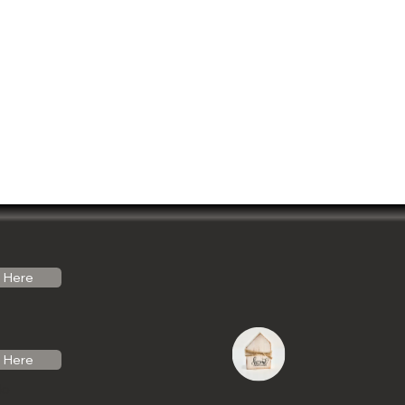
Here
Here
do