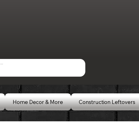
Home Decor & More
Construction Leftovers