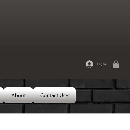
Log In
About
Contact Us