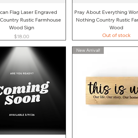
Quick View
Quick View
can Flag Laser Engraved
Pray About Everything Wo
 Country Rustic Farmhouse
Nothing Country Rustic F
Wood Sign
Wood
Out of stock
Price
$18.00
New Arrival!