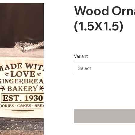
Wood Orn
(1.5X1.5)
Variant