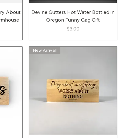
Quick View
rry About
Devine Gutters Hot Water Bottled in
armhouse
Oregon Funny Gag Gift
Price
$3.00
New Arrival!