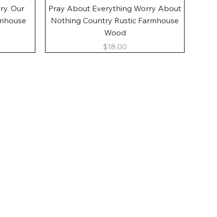
Quick View
ory. Our
Pray About Everything Worry About
rmhouse
Nothing Country Rustic Farmhouse
Wood
Price
$18.00