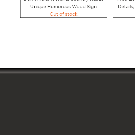
Unique Humorous Wood Sign
Details
Out of stock