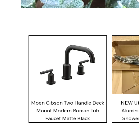
Quick View
Moen Gibson Two Handle Deck
NEW Uto
Mount Modern Roman Tub
Alumin
Faucet Matte Black
Shower