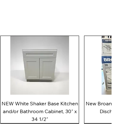
Quick View
Quick View
NEW White Shaker Base Kitchen
New Broan 505 White 8"
and/or Bathroom Cabinet, 30" x
Discharge Utility
34 1/2"