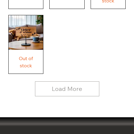
stock
Our
Worry
Weird,
life.
About
Country
Our
Nothing
Rustic
Story.
Country
Unique
Our
Rustic
Humorous
home.
Farmhouse
Wood
Country
Wood
Sign
Rustic
Farmhouse
Wood
Sign
Free
Out of
Licker
and
stock
Whine
See
Dog
for
Details,
Country
Rustic
Load More
Wood
Sign