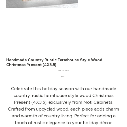
Handmade Country Rustic Farmhouse Style Wood
Christmas Present (4X3.5)
SKU
SKU:
57110622
57110622
Price
$5.00
Celebrate this holiday season with our handmade
country, rustic farmhouse style wood Christmas
Present (4X3.5), exclusively from Noti Cabinets.
Crafted from upcycled wood, each piece adds charm
and warmth of country living. Perfect for adding a
touch of rustic elegance to your holiday décor.