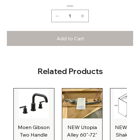
Quantity
Add to Cart
Related Products
Moen Gibson
NEW Utopia
NEW Natu
Two Handle
Alley 60"-72"
Shaker Ba