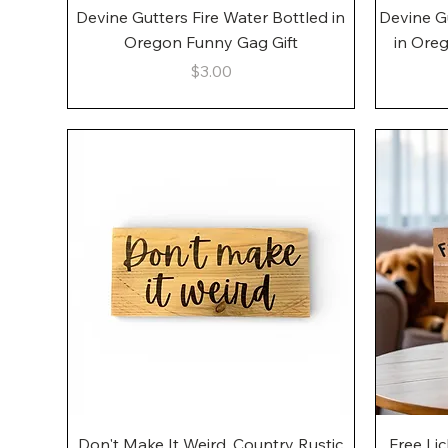
Quick View
Devine Gutters Fire Water Bottled in
Devine G
Oregon Funny Gag Gift
in Ore
Price
$3.00
Quick View
Don't Make It Weird, Country Rustic
Free Li