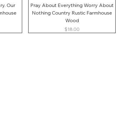
Quick View
ory. Our
Pray About Everything Worry About
rmhouse
Nothing Country Rustic Farmhouse
Wood
Price
$18.00