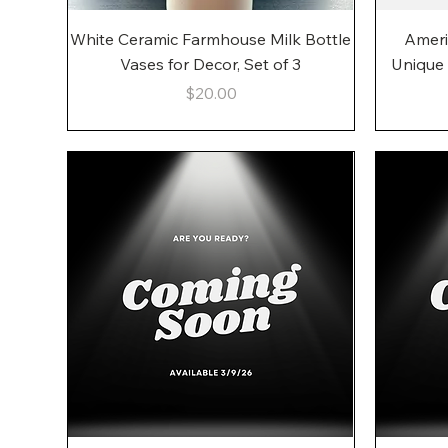
Quick View
White Ceramic Farmhouse Milk Bottle
Ameri
Vases for Decor, Set of 3
Unique
Price
$20.00