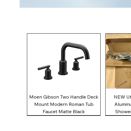
Quick View
Moen Gibson Two Handle Deck
NEW Uto
Mount Modern Roman Tub
Alumin
Faucet Matte Black
Shower