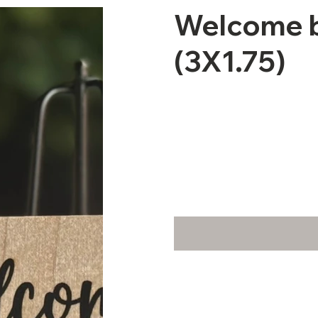
Welcome b
(3X1.75)