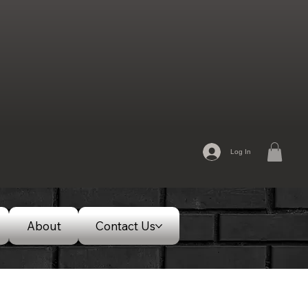
Log In
About
Contact Us