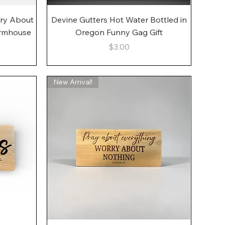
Quick View
rry About
Devine Gutters Hot Water Bottled in
armhouse
Oregon Funny Gag Gift
Price
$3.00
New Arrival!