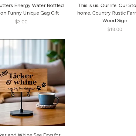
Quick View
Quick View
utters Energy Water Bottled
This is us. Our life. Our St
gon Funny Unique Gag Gift
home. Country Rustic Fa
Wood Sign
Price
$3.00
Price
$18.00
Quick View
cker and Whine See Dog for