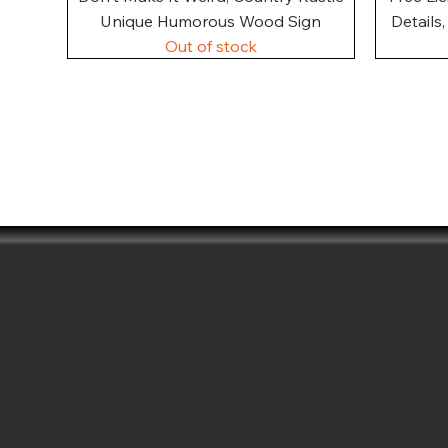
Unique Humorous Wood Sign
Details
Out of stock