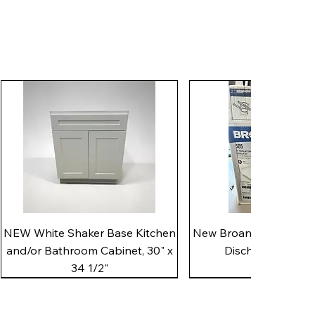
Quick View
Quick View
NEW White Shaker Base Kitchen
New Broan 505 White 8"
and/or Bathroom Cabinet, 30" x
Discharge Utility
34 1/2"