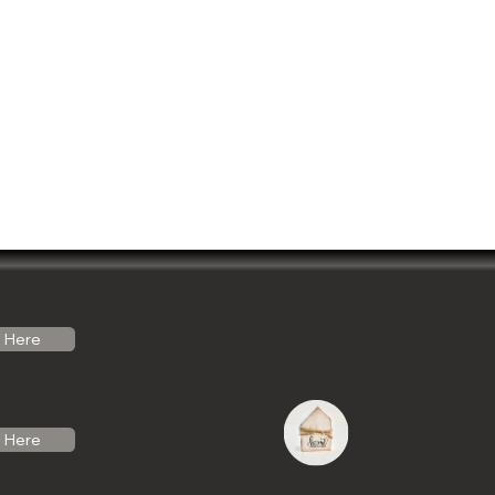
Here
Here
do