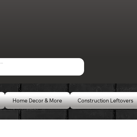
Home Decor & More
Construction Leftovers