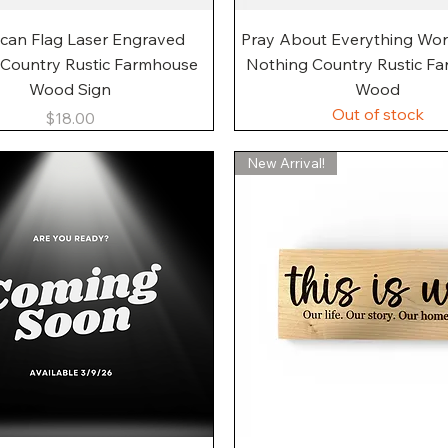
Quick View
Quick View
can Flag Laser Engraved
Pray About Everything Wo
 Country Rustic Farmhouse
Nothing Country Rustic F
Wood Sign
Wood
Out of stock
Price
$18.00
New Arrival!