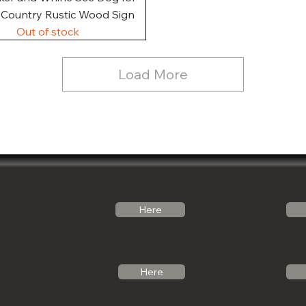
, Country Rustic Wood Sign
Out of stock
Load More
Follow Us
Email Us
Here
Noticabinets@gmail.com
Our Link Tree
Photos
Call Us
Here
See what we can 
(541)-799-6420