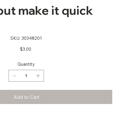
ut make it quick
SKU
SKU:
30348201
30348201
Price
$3.00
Quantity
Add to Cart