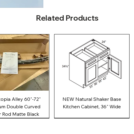
Related Products
Quick View
Quick View
pia Alley 60"-72"
NEW Natural Shaker Base
um Double Curved
Kitchen Cabinet, 36" Wide
 Rod Matte Black