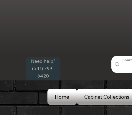
Need help?
(541) 799-
6420
Home
Cabinet Collections