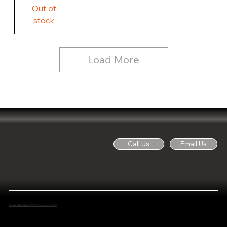
Free
Out of
Licker
and
stock
Whine
See
Dog
for
Details,
Country
Rustic
Load More
Wood
Sign
Call Us
Email Us
Made by Noti Cabinets™
2024 - Junction City OR