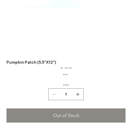
Pumpkin Patch (5.5"X12")
SKU
SKU:
35392810
35392810
Price
$18.00
Quantity
Out of Stock