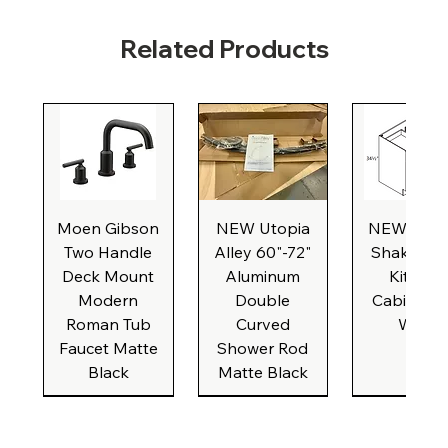
Related Products
Moen Gibson
NEW Utopia
NEW Natu
Two Handle
Alley 60"-72"
Shaker Ba
Deck Mount
Aluminum
Kitchen
Modern
Double
Cabinet, 3
Roman Tub
Curved
Wide
Faucet Matte
Shower Rod
Black
Matte Black