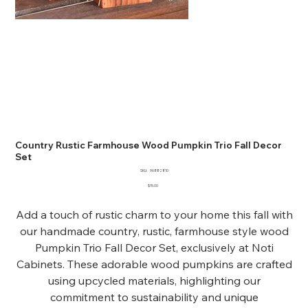
Country Rustic Farmhouse Wood Pumpkin Trio Fall Decor
Set
SKU
SKU:
96882810
96882810
Price
$15.00
Add a touch of rustic charm to your home this fall with
our handmade country, rustic, farmhouse style wood
Pumpkin Trio Fall Decor Set, exclusively at Noti
Cabinets. These adorable wood pumpkins are crafted
using upcycled materials, highlighting our
commitment to sustainability and unique