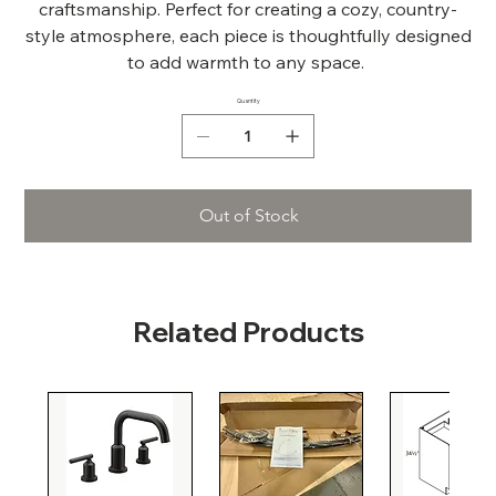
craftsmanship. Perfect for creating a cozy, country-
style atmosphere, each piece is thoughtfully designed
to add warmth to any space.
Quantity
Out of Stock
Related Products