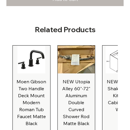
Related Products
Moen Gibson
NEW Utopia
NEW Natu
Two Handle
Alley 60"-72"
Shaker Ba
Deck Mount
Aluminum
Kitchen
Modern
Double
Cabinet, 3
Roman Tub
Curved
Wide
Faucet Matte
Shower Rod
Black
Matte Black