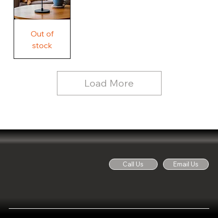
Free
Out of
Licker
and
stock
Whine
See
Dog
for
Details,
Country
Rustic
Load More
Wood
Sign
Call Us
Email Us