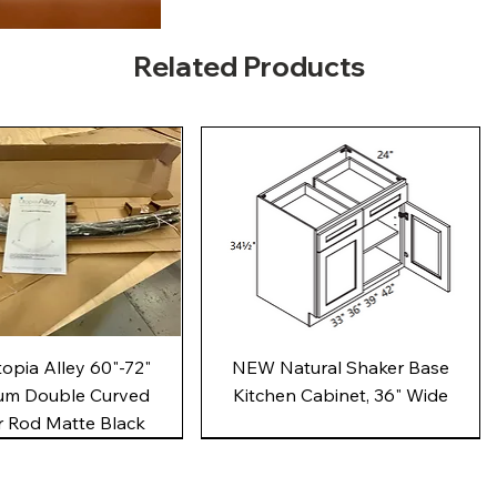
Related Products
Quick View
Quick View
pia Alley 60"-72"
NEW Natural Shaker Base
um Double Curved
Kitchen Cabinet, 36" Wide
 Rod Matte Black