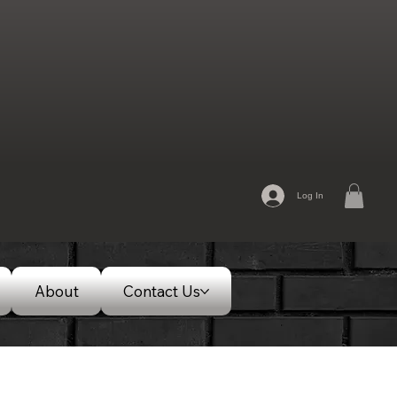
Log In
About
Contact Us