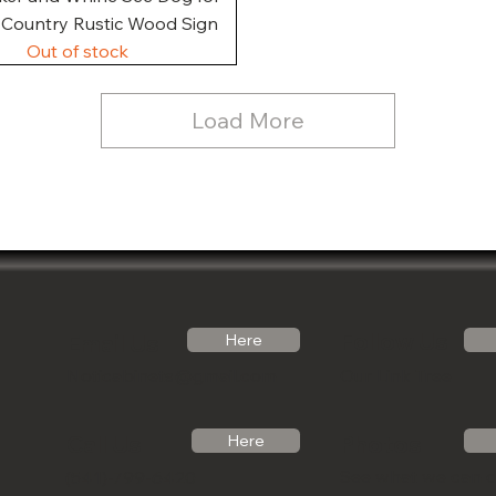
, Country Rustic Wood Sign
Out of stock
Load More
Follow Us
Email Us
Here
Noticabinets@gmail.com
Our Link Tree
Photos
Call Us
Here
See what we can 
(541)-799-6420