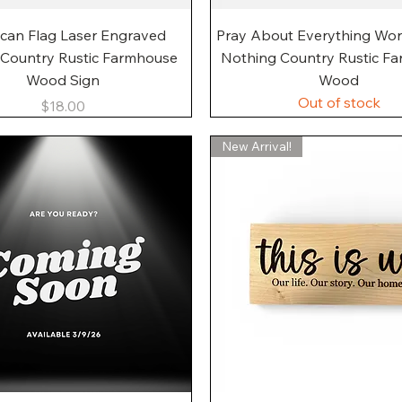
Quick View
Quick View
can Flag Laser Engraved
Pray About Everything Wo
 Country Rustic Farmhouse
Nothing Country Rustic F
Wood Sign
Wood
Out of stock
Price
$18.00
New Arrival!