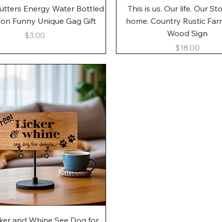
Quick View
Quick View
utters Energy Water Bottled
This is us. Our life. Our St
gon Funny Unique Gag Gift
home. Country Rustic Fa
Wood Sign
Price
$3.00
Price
$18.00
Quick View
cker and Whine See Dog for