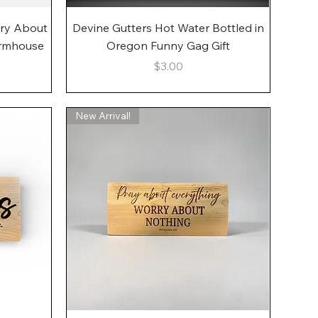
Quick View
rry About
Devine Gutters Hot Water Bottled in
armhouse
Oregon Funny Gag Gift
Price
$3.00
New Arrival!