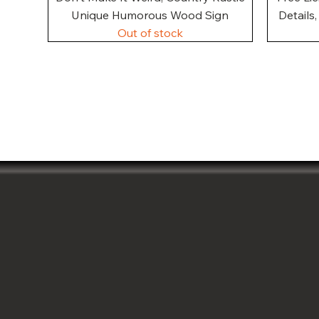
Unique Humorous Wood Sign
Details
Out of stock