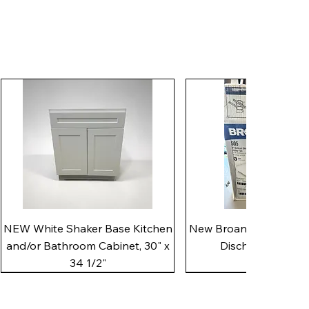
Quick View
Quick View
NEW White Shaker Base Kitchen
New Broan 505 White 8"
and/or Bathroom Cabinet, 30" x
Discharge Utility
34 1/2"