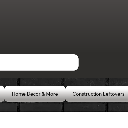
Home Decor & More
Construction Leftovers