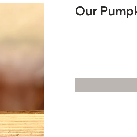
Our Pumpki