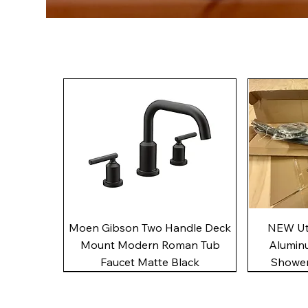
Quick View
Moen Gibson Two Handle Deck
NEW Uto
Mount Modern Roman Tub
Alumin
Faucet Matte Black
Shower