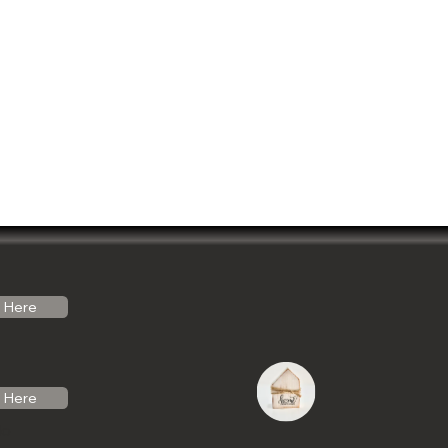
Here
Here
do