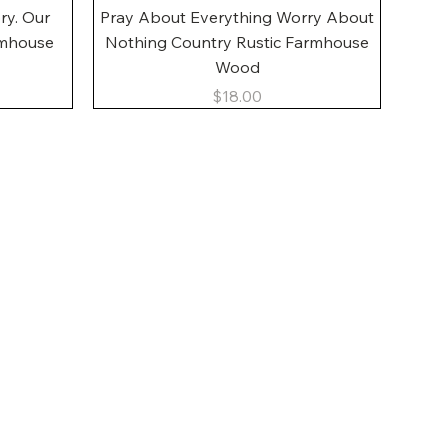
Quick View
ory. Our
Pray About Everything Worry About
rmhouse
Nothing Country Rustic Farmhouse
Wood
Price
$18.00