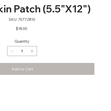
n Patch (5.5"X12")
SKU
SKU:
70772810
70772810
Price
$18.00
Quantity
Add to Cart