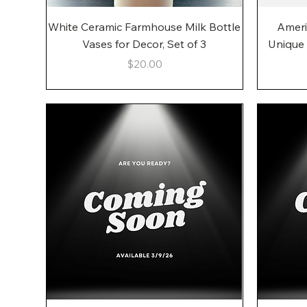
Quick View
White Ceramic Farmhouse Milk Bottle
Ameri
Vases for Decor, Set of 3
Unique
Price
$20.00