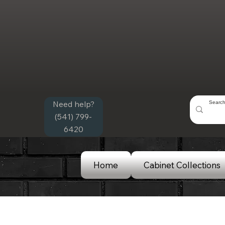
Need help?
(541) 799-
6420
Home
Cabinet Collections