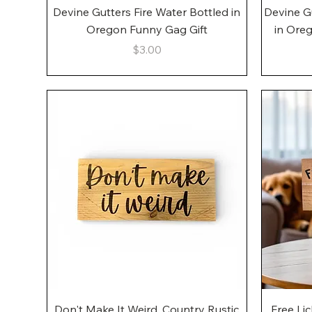
Quick View
Devine Gutters Fire Water Bottled in
Devine G
Oregon Funny Gag Gift
in Ore
Price
$3.00
Quick View
Don't Make It Weird, Country Rustic
Free Li