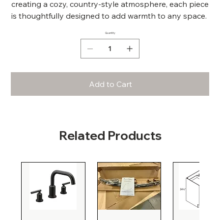
creating a cozy, country-style atmosphere, each piece
is thoughtfully designed to add warmth to any space.
Quantity
Add to Cart
Related Products