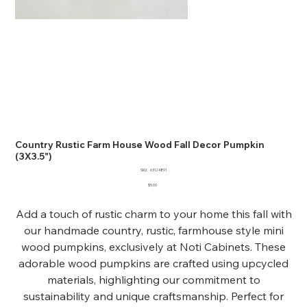
Country Rustic Farm House Wood Fall Decor Pumpkin
(3X3.5")
SKU
SKU:
63124891
63124891
Price
$5.00
Add a touch of rustic charm to your home this fall with
our handmade country, rustic, farmhouse style mini
wood pumpkins, exclusively at Noti Cabinets. These
adorable wood pumpkins are crafted using upcycled
materials, highlighting our commitment to
sustainability and unique craftsmanship. Perfect for